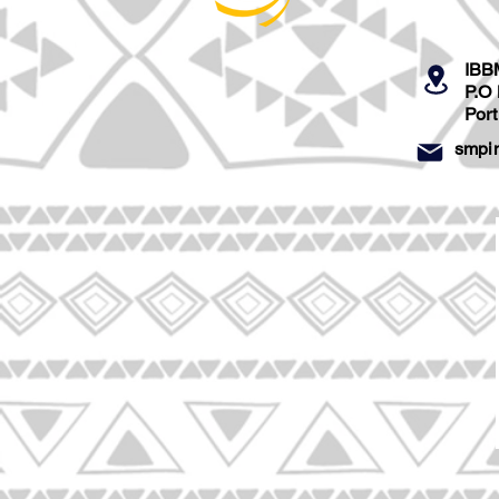
IBB
P.O
Por
smpi