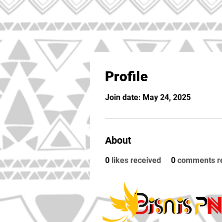
Profile
Join date: May 24, 2025
About
0
likes received
0
comments r