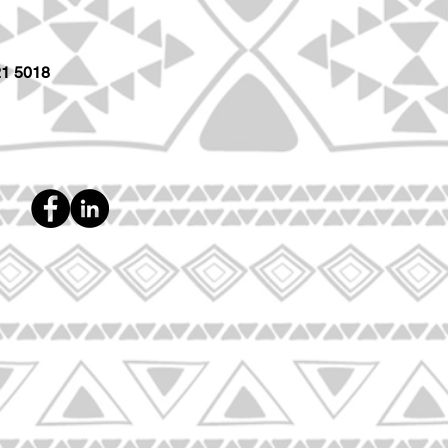
21 5018