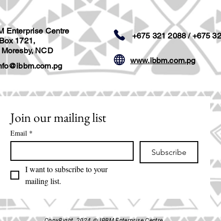
M Enterprise Centre
+675 321 2088 / +675 3
 Box 1721,
t Moresby, NCD
www.ibbm.com.pg
nfo@ibbm.com.pg
Join our mailing list
Email
*
Subscribe
I want to subscribe to your 
mailing list.
CopyRight 2024 @ IBBM Enterprise Centre