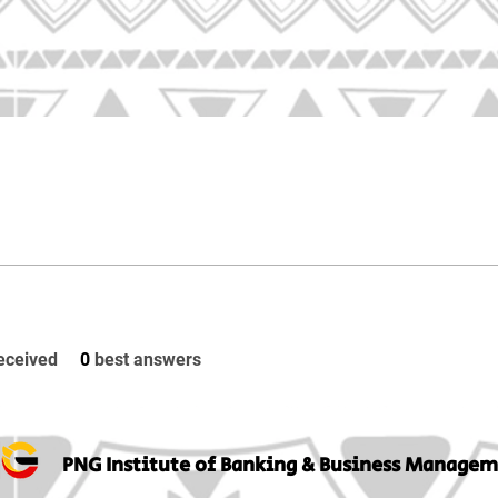
eceived
0
best answers
PNG Institute of Banking & Business Manage