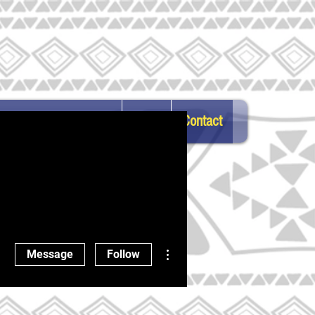
atest News & Updates
FAQs
Contact
ortunities
More actions
Message
Follow