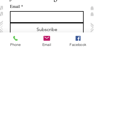
Email
*
Subscribe
I want to subscribe to your mailing 
Phone
Email
Facebook
list.
+675 321 2088
/
+675 321 5018
smpinfo@ibbm.com.pg
www.ibbm.com.pg
PNG Institute of Banking &
Business Management