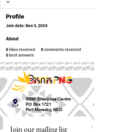
Profile
Join date: Nov 5, 2024
About
0
likes received
0
comments received
0
best answers
IBBM Enterprise Centre
P.O Box 1721
Port Moresby, NCD
Join our mailing list