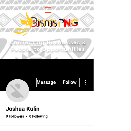
​Connecting Businesses &
People to Opportunities
More actions
Message
Follow
Joshua Kulin
0 Followers
0 Following