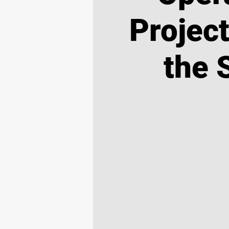
Projec
the 