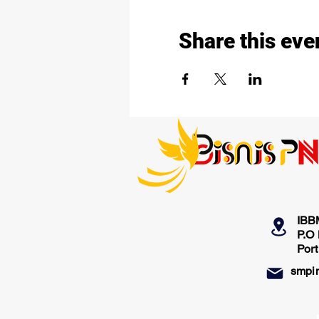
Share this eve
IBB
P.O
Por
smpi