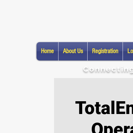
Home
About Us
Registration
Lo
​Connectin
TotalE
Oper