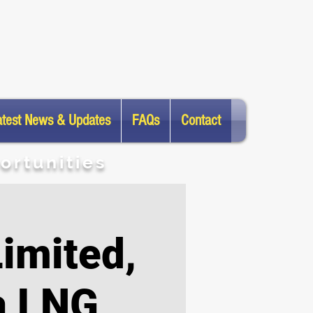
atest News & Updates
FAQs
Contact
ortunities
imited,
a LNG