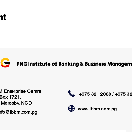
nt
PNG Institute of Banking & Business Manage
M Enterprise Centre
+675 321 2088 / +675 3
 Box 1721,
t Moresby, NCD
www.ibbm.com.pg
nfo@ibbm.com.pg