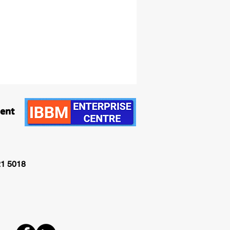
ment
21 5018