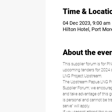
Time & Locati
04 Dec 2023, 9:00 am
Hilton Hotel, Port Mo
About the eve
This supplier forum is for P
upcoming tenders for 2024 di
LNG Project Upstream.
The Upstream Papua LNG Proje
Supplier Forum; we encourage
and take advantage of this gre
is personal and cannot be tran
serve” will apply.
If you cannot attend the even