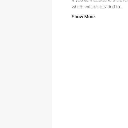
which will be provided to…
Show More