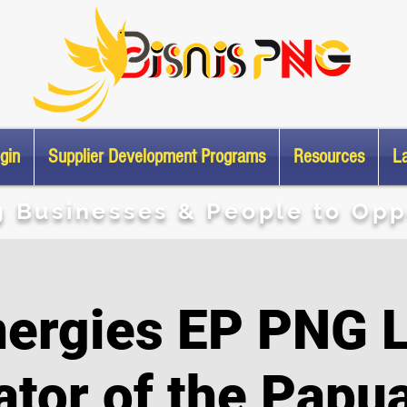
gin
Supplier Development Programs
Resources
L
g Businesses & People to Opp
nergies EP PNG L
ator of the Papu