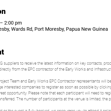
on
 – 2:00 pm
resby, Wards Rd, Port Moresby, Papua New Guinea
nt
NG suppliers to receive the latest information on key contacts, p
rectly from the EPC contractor of the Early Works and Infrastruc
ct Team and Early Works EPC Contractor representants will be pr
 interested companies to register as soon as possible by clicking
at opportunity. Please note that each participant will need to regis
sferred. The number of participants at the venue is limited, the pri
t or the event is fully booked, we encourage you to attend it online