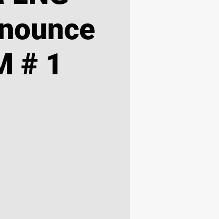
nnounce
 # 1