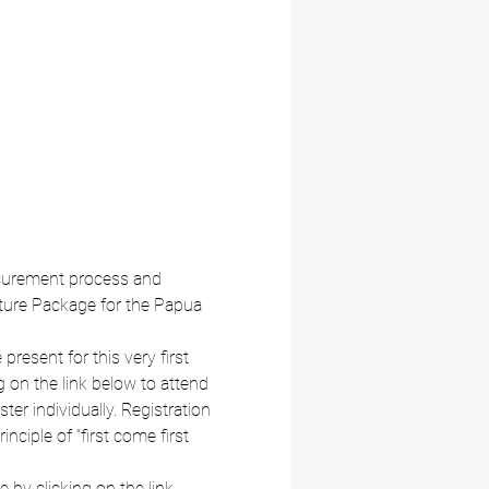
rocurement process and 
ture Package for the Papua 
esent for this very first 
 on the link below to attend 
ter individually. Registration 
nciple of “first come first 
 by clicking on the link 