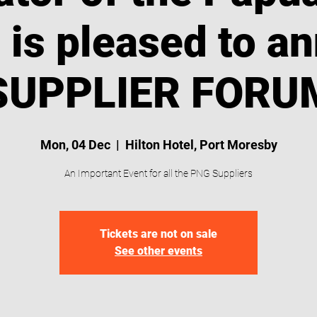
t is pleased to a
SUPPLIER FORUM
Mon, 04 Dec
  |  
Hilton Hotel, Port Moresby
An Important Event for all the PNG Suppliers
Tickets are not on sale
See other events