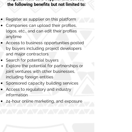
the following benefits but not limited to:
Register as supplier on this platform
Companies can upload their profiles,
logos, etc., and can edit their profiles
anytime
Access to business opportunities posted
by buyers including project developers
and major contractors
Search for potential buyers
Explore the potential for partnerships or
joint ventures with other businesses,
including foreign entities
Sponsored capacity building services
Access to regulatory and industry
information
24-hour online marketing, and exposure