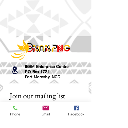
IBBM Enterprise Centre
P.O Box 1721
Port Moresby, NCD
Join our mailing list
Email
*
Phone
Email
Facebook
Subscribe