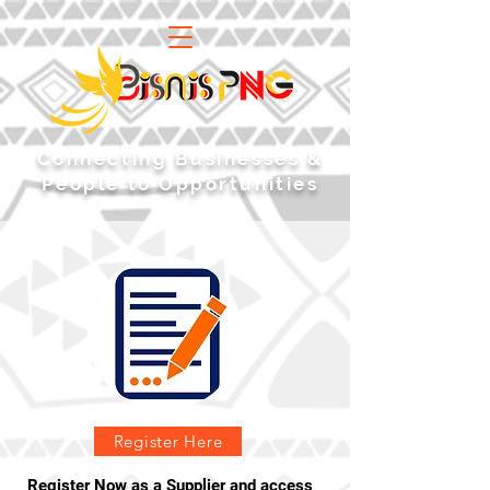
​Connecting Businesses &
People to Opportunities
Register Here
Register Now as a Supplier and access