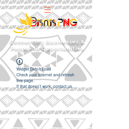
​Connecting Businesses &
People to Opportunities
Widget Didn’t Load
Check your internet and refresh
this page.
If that doesn’t work, contact us.