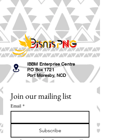
IBBM Enterprise Centre
P.O Box 1721
Port Moresby, NCD
Join our mailing list
Email
*
Subscribe