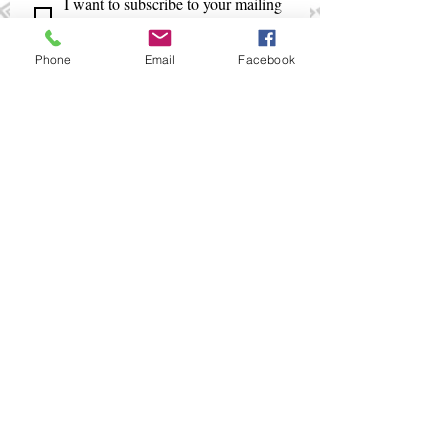
I want to subscribe to your mailing 
list.
Phone
Email
Facebook
+675 321 2088
/
+675 321 5018
smpinfo@ibbm.com.pg
www.ibbm.com.pg
PNG Institute of Banking &
Business Management
CopyRight 2024 @ IBBM Enterprise Centre