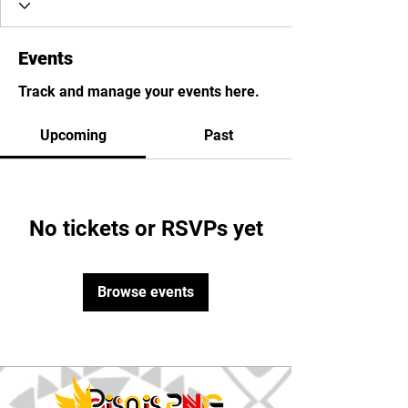
Events
Track and manage your events here.
Upcoming
Past
No tickets or RSVPs yet
Browse events