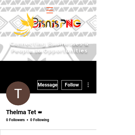
​Connecting Businesses &
People to Opportunities
More actions
Message
Follow
Admin
Thelma Tet
0 Followers
0 Following