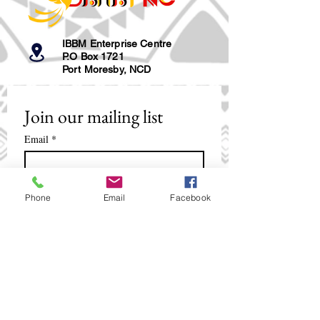
IBBM Enterprise Centre
P.O Box 1721
Port Moresby, NCD
Join our mailing list
Email
*
Subscribe
Phone
Email
Facebook
I want to subscribe to your mailing 
list.
+675 321 2088
/
+675 321 5018
smpinfo@ibbm.com.pg