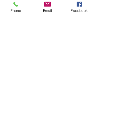
free! The PNG Cyber
Defender Program offers
Phone
Email
Facebook
online cyber...
33
0
1
IBBM Enterprise Centre
P.O Box 1721
Port Moresby, NCD
Join our mailing list
Email
*