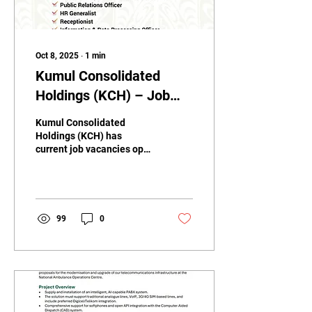
Oct 8, 2025
∙
1
min
Kumul Consolidated
Holdings (KCH) – Job
Vacancies
Kumul Consolidated
Holdings (KCH) has
current job vacancies open
for applications. 📩 How to
Apply: Send your
application to...
99
0