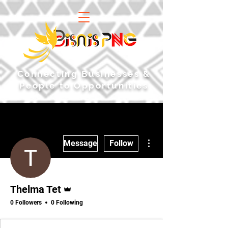
​Connecting Businesses &
People to Opportunities
More actions
Message
Follow
Admin
Thelma Tet
0 Followers
0 Following