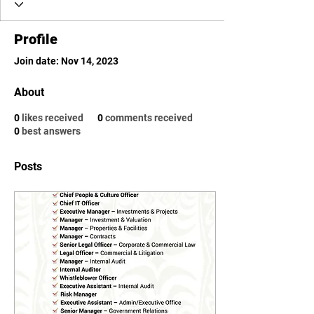
Profile
Join date: Nov 14, 2023
About
0
likes received
0
comments received
0
best answers
Posts