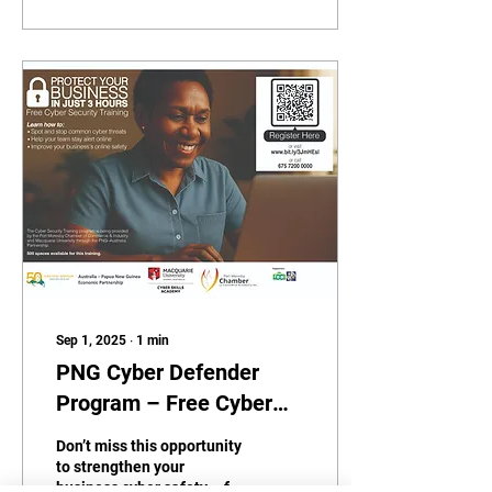
Sep 1, 2025
∙
1
min
PNG Cyber Defender
Program – Free Cyber
Training for SMEs
Don’t miss this opportunity
to strengthen your
business cyber safety – for