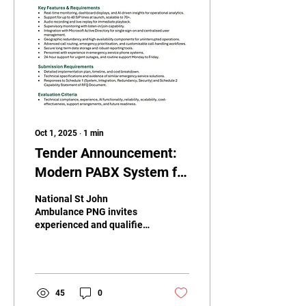
Oct 1, 2025
∙
1
min
Tender Announcement:
Modern PABX System for
National St John
National St John
Ambulance PNG
Ambulance PNG invites
experienced and qualified
vendors to submit tenders
for the replacement,
supply, and installation...
45
0